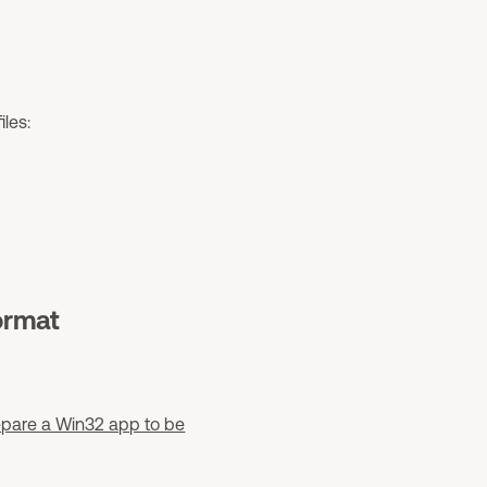
les:
ormat
epare a Win32 app to be