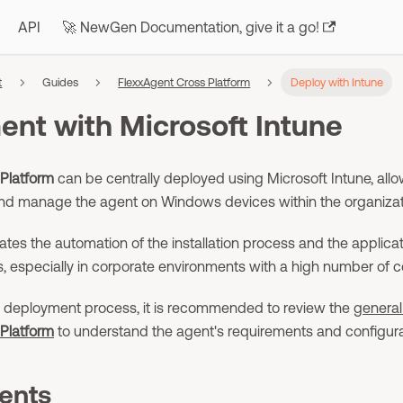
API
🚀 NewGen Documentation, give it a go!
t
Guides
FlexxAgent Cross Platform
Deploy with Intune
nt with Microsoft Intune
Platform
can be centrally deployed using Microsoft Intune, allo
l, and manage the agent on Windows devices within the organizat
itates the automation of the installation process and the appli
s, especially in corporate environments with a high number of 
he deployment process, it is recommended to review the
general
Platform
to understand the agent's requirements and configura
ents