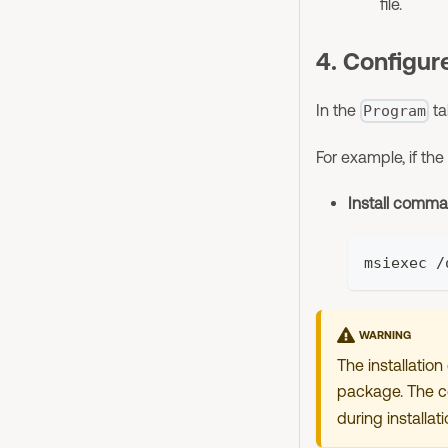
file.
4. Configure
In the
ta
Program
For example, if the
Install comm
msiexec /
WARNING
The installatio
package. The co
during installati