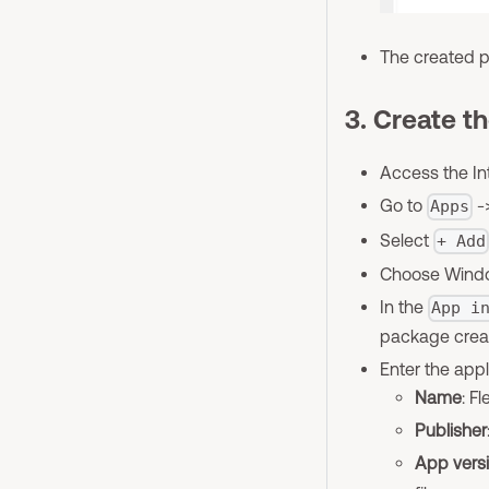
The created p
3. Create th
Access the In
Go to
-
Apps
Select
+ Add
Choose Window
In the
App i
package creat
Enter the appl
Name
: F
Publisher
App vers