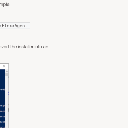
mple:
\FlexxAgent-
ert the installer into an