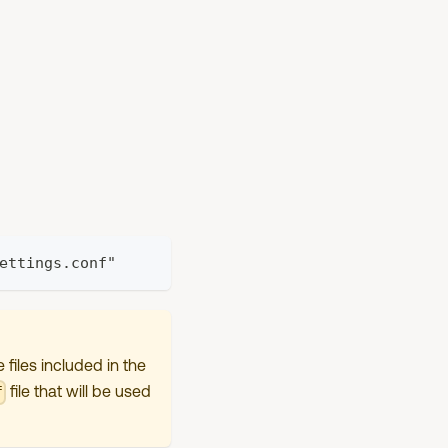
ettings.conf"
files included in the
file that will be used
f