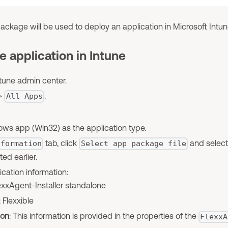
ackage will be used to deploy an application in Microsoft Intun
e application in Intune
tune admin center.
>
.
All Apps
s app (Win32) as the application type.
tab, click
and select
nformation
Select app package file
ed earlier.
ication information:
lexxAgent-Installer standalone
: Flexxible
ion
: This information is provided in the properties of the
FlexxA