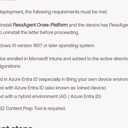
deployment, the following requirements must be met:
install
FlexxAgent Cross-Platform
and the device has FlexxAgent 
o uninstall the latter before proceeding.
dows 10 version 1607 or later operating system
e enrolled in Microsoft Intune and added to the active director
igurations:
d in Azure Entra ID (especially in Bring your own device enviro
d with Azure Entra ID (also known as Joined device)
d with a hybrid environment (AD / Azure Entra ID)
32 Content Prep Tool is required.