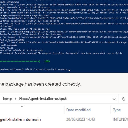
the package has been created correctly.