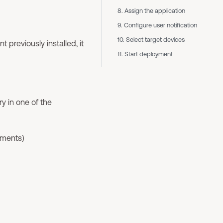
8. Assign the application
9. Configure user notification
10. Select target devices
previously installed, it
11. Start deployment
y in one of the
nments)