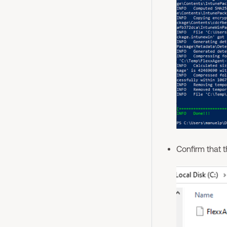
Confirm that 