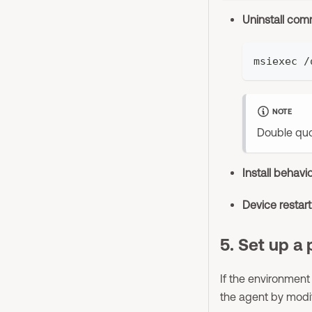
Uninstall co
msiexec /
NOTE
Double quo
Install behavi
Device restar
5. Set up a 
If the environment
the agent by mod