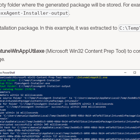
ty folder where the generated package will be stored. For exa
.
exxAgent-Installer-output
tallation package. In this example, it was extracted to
C:\Temp
ntuneWinAppUtil.exe
(Microsoft Win32 Content Prep Tool) to conv
e.