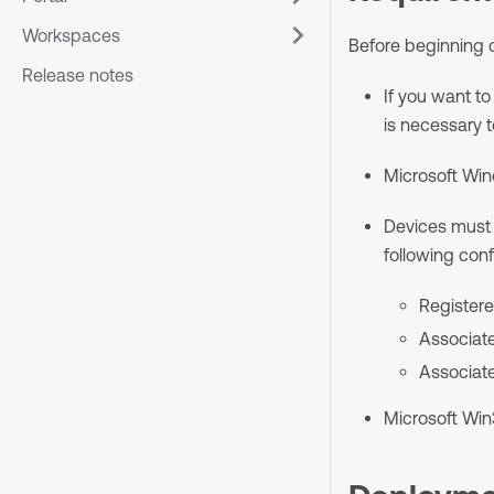
Workspaces
Before beginning 
Release notes
If you want to 
is necessary t
Microsoft Win
Devices must b
following conf
Registere
Associate
Associate
Microsoft Win