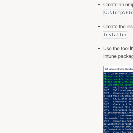
Create an emp
C:\Temp\Fl
Create the ins
.
Installer
Use the tool
I
Intune packag