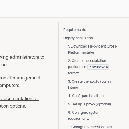
Requirements
Deployment steps
1. Download FlexxAgent Cross-
Platform installer
wing administrators to
2. Create the installation
ion.
package in
.intunewin
format
cation of management
3. Create the application in
computers.
Intune
4. Configure installation
 documentation for
5. Set up a proxy (optional)
tion options.
6. Configure system
requirements
7. Configure detection rules