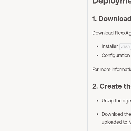
Deployme
1. Download
Download FlexxAgen
Installer
.msi
Configuration 
For more informat
2. Create t
Unzip the agen
Download th
uploaded to M