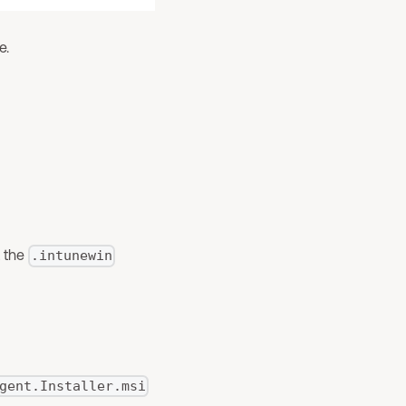
e.
 the
.intunewin
gent.Installer.msi