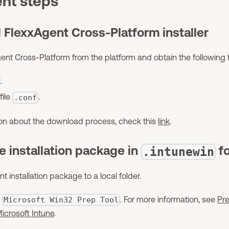
nt steps
 FlexxAgent Cross-Platform installer
t Cross-Platform from the platform and obtain the following fi
.
file
.
.conf
ion about the download process, check this
link
.
he installation package in
f
.intunewin
t installation package to a local folder.
e
. For more information, see
Pr
Microsoft Win32 Prep Tool
icrosoft Intune
.