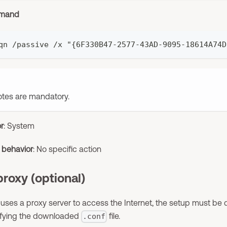
mmand
qn /passive /x "{6F330B47-2577-43AD-9095-18614A74D
tes are mandatory.
or
: System
t behavior
: No specific action
proxy (optional)
 uses a proxy server to access the Internet, the setup must be d
ifying the downloaded
file.
.conf