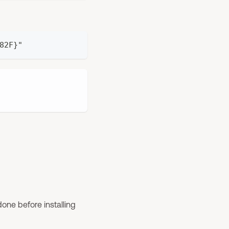
82F}"
one before installing