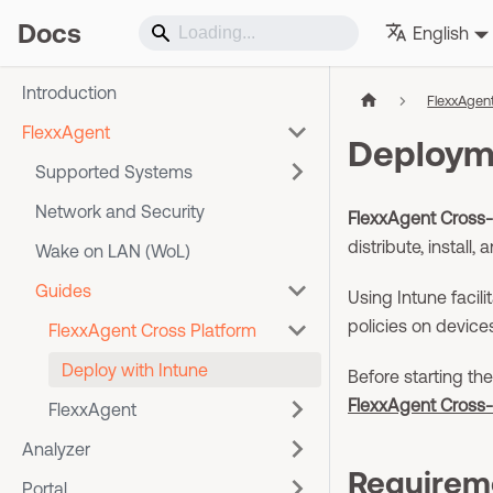
Docs
English
Introduction
FlexxAgen
FlexxAgent
Deployme
Supported Systems
Network and Security
FlexxAgent Cross-
distribute, instal
Wake on LAN (WoL)
Guides
Using Intune facil
policies on device
FlexxAgent Cross Platform
Deploy with Intune
Before starting t
FlexxAgent Cross-
FlexxAgent
Analyzer
Requirem
Portal