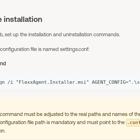
 installation
b, set up the installation and uninstallation commands.
 configuration file is named settings.conf:
and
qn /i "FlexxAgent.Installer.msi" AGENT_CONFIG=".\s
n command must be adjusted to the real paths and names of the 
nfiguration file path is mandatory and must point to the
.con
on.