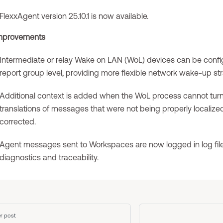
FlexxAgent version 25.10.1 is now available.
mprovements
Intermediate or relay Wake on LAN (WoL) devices can be confi
report group level, providing more flexible network wake-up str
Additional context is added when the WoL process cannot turn
translations of messages that were not being properly localiz
corrected.
Agent messages sent to Workspaces are now logged in log file
diagnostics and traceability.
r post