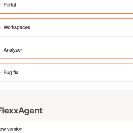
Portal
Workspaces
Analyzer
Bug fix
lexxAgent
ew version