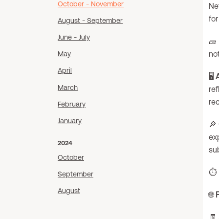
October - November
Net
fo
August - September
June - July
🧱
no
May
April
🖥️
March
ref
re
February
January
🔎
exp
2024
su
October
⏱️
September
August
🌐
🧾