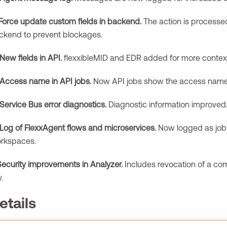
Force update custom fields in backend.
The action is processed
ckend to prevent blockages.
New fields in API.
flexxibleMID and EDR added for more contex
Access name in API jobs.
Now API jobs show the access name
Service Bus error diagnostics.
Diagnostic information improved
Log of FlexxAgent flows and microservices.
Now logged as jobs
rkspaces.
Security improvements in Analyzer.
Includes revocation of a c
.
etails