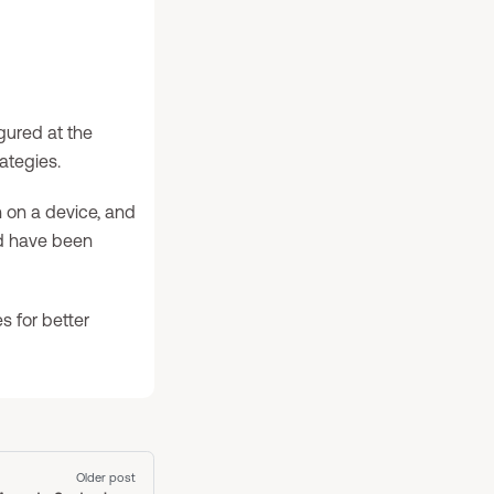
gured at the
ategies.
 on a device, and
ed have been
s for better
Older post