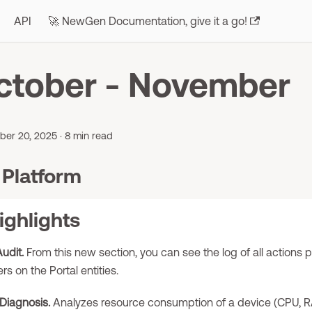
API
🚀 NewGen Documentation, give it a go!
ctober - November
er 20, 2025
·
8 min read
Platform
ighlights
udit.
From this new section, you can see the log of all actions
rs on the Portal entities.
Diagnosis.
Analyzes resource consumption of a device (CPU, 