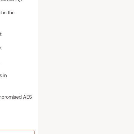
 in the
t.
.
.
 in
ompromised AES