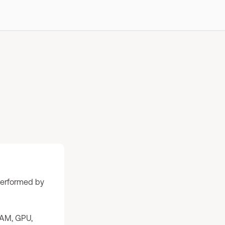
 performed by
RAM, GPU,