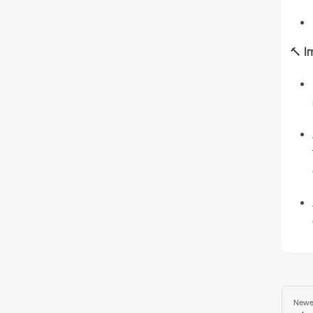
🔨
I
Newe