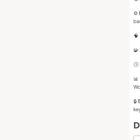
⚙️
ba
🧠
🧩
🕓
📊
Wo
🔒
key
D