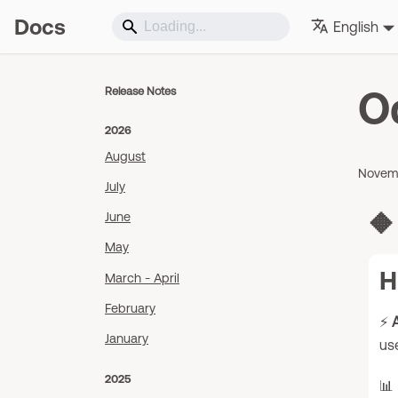
Docs
English
O
Release Notes
2026
August
Novemb
July
🔶
June
May
H
March - April
February
⚡
A
January
use
2025
📊