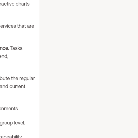
ractive charts
rvices that are
nce.
Tasks
 end,
ibute the regular
, and current
ronments.
group level.
ceability.