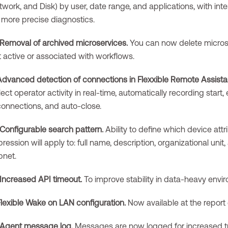
work, and Disk) by user, date range, and applications, with inte
r more precise diagnostics.
Removal of archived microservices.
You can now delete microse
t active or associated with workflows.
Advanced detection of connections in Flexxible Remote Assista
lect operator activity in real-time, automatically recording start,
connections, and auto-close.
Configurable search pattern.
Ability to define which device attr
ression will apply to: full name, description, organizational unit
bnet.
Increased API timeout.
To improve stability in data-heavy envi
Flexible Wake on LAN configuration.
Now available at the report 
Agent message log.
Messages are now logged for increased tra