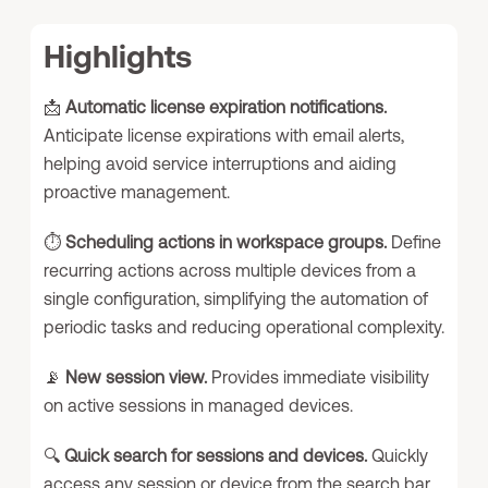
Highlights
📩
Automatic license expiration notifications.
Anticipate license expirations with email alerts,
helping avoid service interruptions and aiding
proactive management.
⏱️
Scheduling actions in workspace groups.
Define
recurring actions across multiple devices from a
single configuration, simplifying the automation of
periodic tasks and reducing operational complexity.
📡
New session view.
Provides immediate visibility
on active sessions in managed devices.
🔍
Quick search for sessions and devices.
Quickly
access any session or device from the search bar