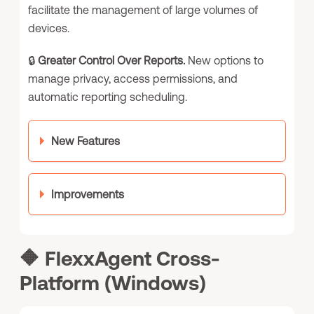
facilitate the management of large volumes of
devices.
🔒
Greater Control Over Reports.
New options to
manage privacy, access permissions, and
automatic reporting scheduling.
New Features
Improvements
🔶
FlexxAgent Cross-
Platform (Windows)