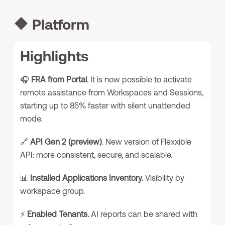
🔶
Platform
Highlights
🎧
FRA from Portal
. It is now possible to activate
remote assistance from Workspaces and Sessions,
starting up to 85% faster with silent unattended
mode.
🔗
API Gen 2 (preview)
. New version of Flexxible
API: more consistent, secure, and scalable.
📊
Installed Applications Inventory.
Visibility by
workspace group.
⚡
Enabled Tenants.
AI reports can be shared with