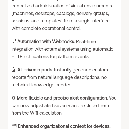
centralized administration of virtual environments
(machines, desktops, catalogs, delivery groups,
sessions, and templates) from a single interface
with complete operational control.
🔗
Automation with Webhooks.
Real-time
integration with external systems using automatic
HTTP notifications for platform events.
🤖
AI-driven reports.
Instantly generate custom
reports from natural language descriptions, no
technical knowledge needed.
⚙️
More flexible and precise alert configuration.
You
can now adjust alert severity and exclude them
from the WRI calculation.
🗂️
Enhanced organizational context for devices.