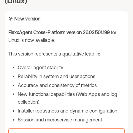
(Linux)
🎯
New version
FlexxAgent Cross-Platform version 26.03.501.199
for
Linux is now available.
This version represents a qualitative leap in:
Overall agent stability
Reliability in system and user actions
Accuracy and consistency of metrics
New functional capabilities (Web Apps and log
collection)
Installer robustness and dynamic configuration
Session and microservice management