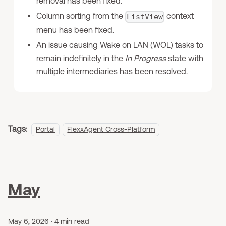
removal has been fixed.
Column sorting from the
context
ListView
menu has been fixed.
An issue causing Wake on LAN (WOL) tasks to
remain indefinitely in the
In Progress
state with
multiple intermediaries has been resolved.
Tags:
Portal
FlexxAgent Cross-Platform
May
May 6, 2026
·
4 min read