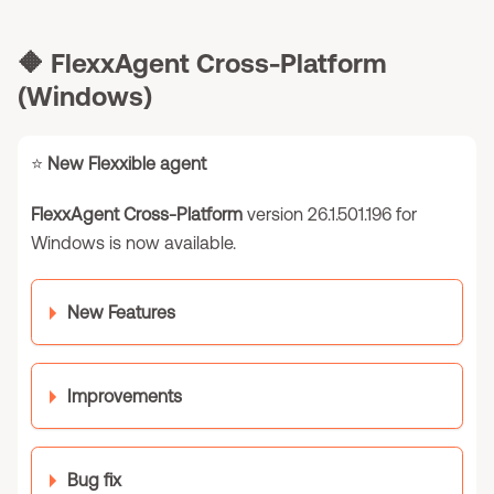
🔶
FlexxAgent Cross-Platform
(Windows)
⭐
New Flexxible agent
FlexxAgent Cross-Platform
version 26.1.501.196 for
Windows is now available.
New Features
Improvements
Bug fix