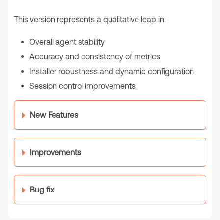
This version represents a qualitative leap in:
Overall agent stability
Accuracy and consistency of metrics
Installer robustness and dynamic configuration
Session control improvements
New Features
Improvements
Bug fix