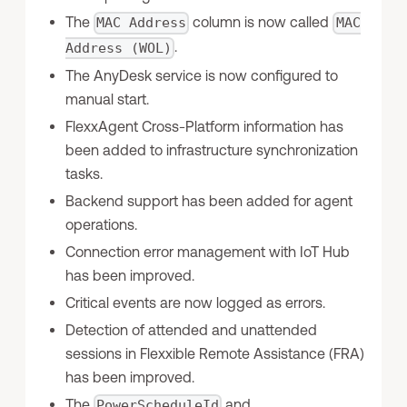
The
column is now called
MAC Address
MAC
.
Address (WOL)
The AnyDesk service is now configured to
manual start.
FlexxAgent Cross-Platform information has
been added to infrastructure synchronization
tasks.
Backend support has been added for agent
operations.
Connection error management with IoT Hub
has been improved.
Critical events are now logged as errors.
Detection of attended and unattended
sessions in Flexxible Remote Assistance (FRA)
has been improved.
The
and
PowerScheduleId