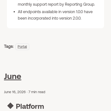
monthly support report by Reporting Group.
All endpoints available in version 1.0.0 have
been incorporated into version 2.0.0.
Tags:
Portal
June
June 16, 2026
·
7 min read
🔶
Platform