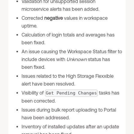
Validation for unsupported session
microservice alerts has been added.
Corrected
negative
values in workspace
uptime.
Calculation of login totals and averages has
been fixed.
An issue causing the Workspace Status filter to
include devices with
Unknown
status has
been fixed.
Issues related to the High Storage Flexxible
alert have been resolved.
Visibility of
tasks has
Get Pending Changes
been corrected.
Issues during bulk report uploading to Portal
have been addressed.
Inventory of installed updates after an update