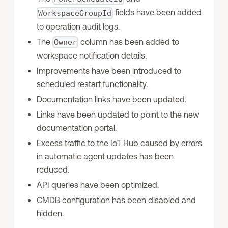
fields have been added
WorkspaceGroupId
to operation audit logs.
The
column has been added to
Owner
workspace notification details.
Improvements have been introduced to
scheduled restart functionality.
Documentation links have been updated.
Links have been updated to point to the new
documentation portal.
Excess traffic to the IoT Hub caused by errors
in automatic agent updates has been
reduced.
API queries have been optimized.
CMDB configuration has been disabled and
hidden.