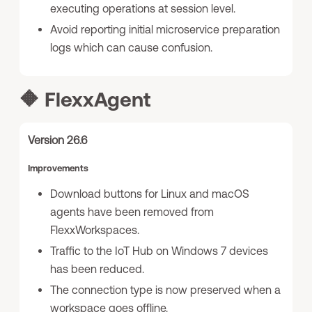
executing operations at session level.
Avoid reporting initial microservice preparation
logs which can cause confusion.
🔶
FlexxAgent
Version 26.6
Improvements
Download buttons for Linux and macOS
agents have been removed from
FlexxWorkspaces.
Traffic to the IoT Hub on Windows 7 devices
has been reduced.
The connection type is now preserved when a
workspace goes offline.