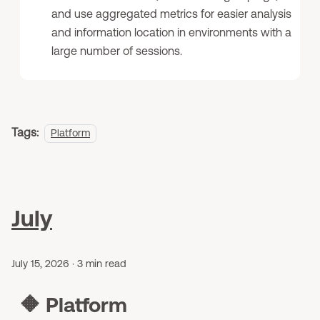
and use aggregated metrics for easier analysis
and information location in environments with a
large number of sessions.
Tags:
Platform
July
July 15, 2026
·
3 min read
🔶
Platform