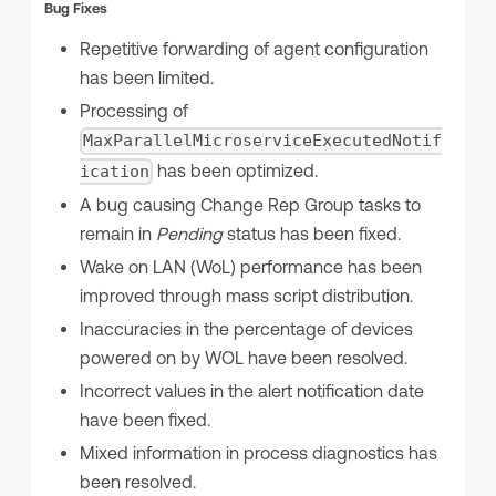
Bug Fixes
Repetitive forwarding of agent configuration
has been limited.
Processing of
MaxParallelMicroserviceExecutedNotif
has been optimized.
ication
A bug causing Change Rep Group tasks to
remain in
Pending
status has been fixed.
Wake on LAN (WoL) performance has been
improved through mass script distribution.
Inaccuracies in the percentage of devices
powered on by WOL have been resolved.
Incorrect values in the alert notification date
have been fixed.
Mixed information in process diagnostics has
been resolved.