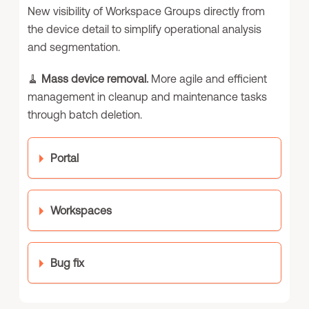
New visibility of Workspace Groups directly from
the device detail to simplify operational analysis
and segmentation.
🧹
Mass device removal.
More agile and efficient
management in cleanup and maintenance tasks
through batch deletion.
Portal
Workspaces
Bug fix