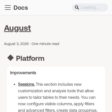
Docs
August
August 3, 2026
·
One-minute read
🔶
Platform
Improvements
Sessions.
This section includes new
customization and analysis tools that allow
users to tailor tables to their needs. You can
now configure visible columns, apply filters
and advanced filters, create data groupings,