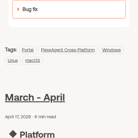
Bug fix
Tags:
Portal
FlexxAgent Cross-Platform
Windows
Linux
macOS
March - April
April 17, 2026
·
6 min read
🔶
Platform