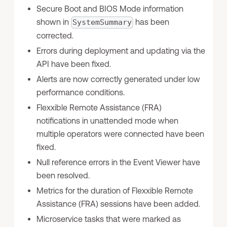
Secure Boot and BIOS Mode information
shown in
has been
SystemSummary
corrected.
Errors during deployment and updating via the
API have been fixed.
Alerts are now correctly generated under low
performance conditions.
Flexxible Remote Assistance (FRA)
notifications in unattended mode when
multiple operators were connected have been
fixed.
Null reference errors in the Event Viewer have
been resolved.
Metrics for the duration of Flexxible Remote
Assistance (FRA) sessions have been added.
Microservice tasks that were marked as