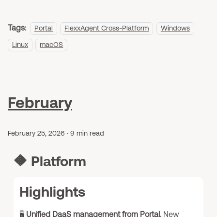
Tags:
Portal
FlexxAgent Cross-Platform
Windows
Linux
macOS
February
February 25, 2026
·
9 min read
🔶
Platform
Highlights
🖥️
Unified DaaS management from Portal.
New