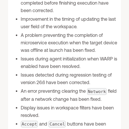
completed before finishing execution have
been corrected.
Improvement in the timing of updating the last
user field of the workspace.
A problem preventing the completion of
microservice execution when the target device
was offline at launch has been fixed.
Issues during agent initialization when WARP is
enabled have been resolved.
Issues detected during regression testing of
version 26.6 have been corrected.
An error preventing clearing the
field
Network
after a network change has been fixed.
Display issues in workspace filters have been
resolved.
and
buttons have been
Accept
Cancel