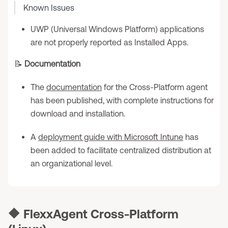
Known Issues
UWP (Universal Windows Platform) applications
are not properly reported as Installed Apps.
📝
Documentation
The
documentation
for the Cross-Platform agent
has been published, with complete instructions for
download and installation.
A
deployment guide with Microsoft Intune
has
been added to facilitate centralized distribution at
an organizational level.
🔶
FlexxAgent Cross-Platform