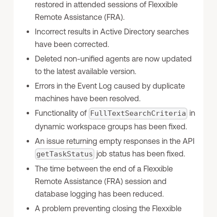
restored in attended sessions of Flexxible
Remote Assistance (FRA).
Incorrect results in Active Directory searches
have been corrected.
Deleted non-unified agents are now updated
to the latest available version.
Errors in the Event Log caused by duplicate
machines have been resolved.
Functionality of
in
FullTextSearchCriteria
dynamic workspace groups has been fixed.
An issue returning empty responses in the API
job status has been fixed.
getTaskStatus
The time between the end of a Flexxible
Remote Assistance (FRA) session and
database logging has been reduced.
A problem preventing closing the Flexxible