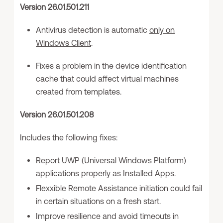
Version 26.01.501.211
Antivirus detection is automatic
only on
Windows Client
.
Fixes a problem in the device identification
cache that could affect virtual machines
created from templates.
Version 26.01.501.208
Includes the following fixes:
Report UWP (Universal Windows Platform)
applications properly as Installed Apps.
Flexxible Remote Assistance initiation could fail
in certain situations on a fresh start.
Improve resilience and avoid timeouts in