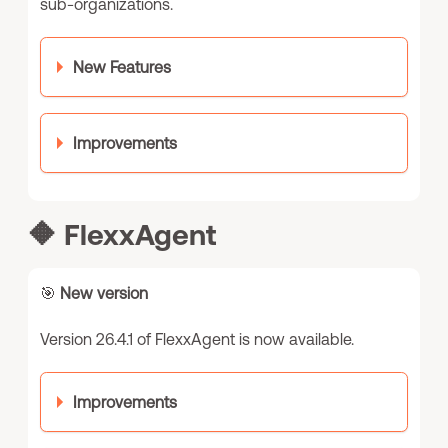
sub-organizations.
New Features
Improvements
🔶
FlexxAgent
🎯
New version
Version 26.4.1 of FlexxAgent is now available.
Improvements