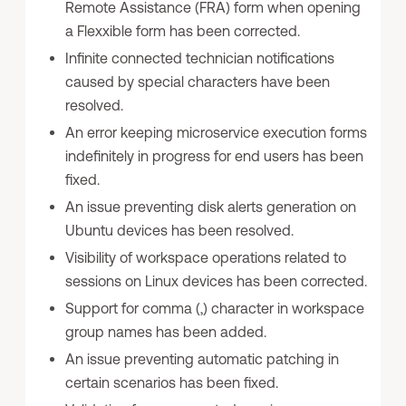
Remote Assistance (FRA) form when opening
a Flexxible form has been corrected.
Infinite connected technician notifications
caused by special characters have been
resolved.
An error keeping microservice execution forms
indefinitely in progress for end users has been
fixed.
An issue preventing disk alerts generation on
Ubuntu devices has been resolved.
Visibility of workspace operations related to
sessions on Linux devices has been corrected.
Support for comma (,) character in workspace
group names has been added.
An issue preventing automatic patching in
certain scenarios has been fixed.