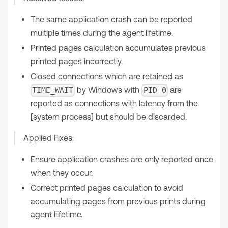
The same application crash can be reported
multiple times during the agent lifetime.
Printed pages calculation accumulates previous
printed pages incorrectly.
Closed connections which are retained as
by Windows with
are
TIME_WAIT
PID 0
reported as connections with latency from the
[system process] but should be discarded.
Applied Fixes:
Ensure application crashes are only reported once
when they occur.
Correct printed pages calculation to avoid
accumulating pages from previous prints during
agent liifetime.