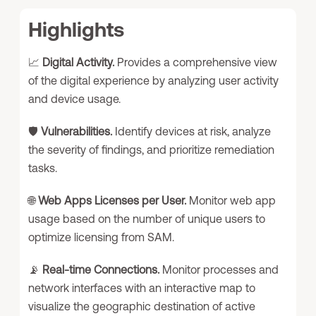
Highlights
📈
Digital Activity.
Provides a comprehensive view
of the digital experience by analyzing user activity
and device usage.
🛡️
Vulnerabilities.
Identify devices at risk, analyze
the severity of findings, and prioritize remediation
tasks.
🌐
Web Apps Licenses per User.
Monitor web app
usage based on the number of unique users to
optimize licensing from SAM.
📡
Real-time Connections.
Monitor processes and
network interfaces with an interactive map to
visualize the geographic destination of active