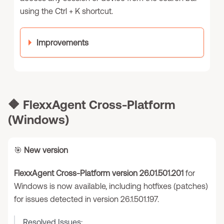
using the Ctrl + K shortcut.
Improvements
🔶
FlexxAgent Cross-Platform
(Windows)
🎯
New version
FlexxAgent Cross-Platform version 26.01.501.201
for
Windows is now available, including hotfixes (patches)
for issues detected in version 26.1.501.197.
Resolved Issues: