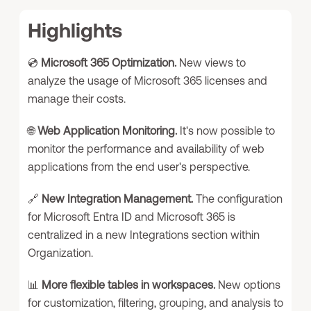
Highlights
💿
Microsoft 365 Optimization.
New views to
analyze the usage of Microsoft 365 licenses and
manage their costs.
🌐
Web Application Monitoring.
It's now possible to
monitor the performance and availability of web
applications from the end user's perspective.
🔗
New Integration Management.
The configuration
for Microsoft Entra ID and Microsoft 365 is
centralized in a new Integrations section within
Organization.
📊
More flexible tables in workspaces.
New options
for customization, filtering, grouping, and analysis to