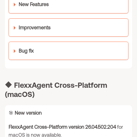
New Features
Improvements
Bug fix
🔶
FlexxAgent Cross-Platform
(macOS)
🎯
New version
FlexxAgent Cross-Platform version 26.04.502.204
for
macOS is now available.