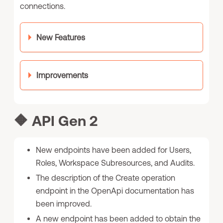
connections.
New Features
Improvements
🔶
API Gen 2
New endpoints have been added for Users,
Roles, Workspace Subresources, and Audits.
The description of the Create operation
endpoint in the OpenApi documentation has
been improved.
A new endpoint has been added to obtain the