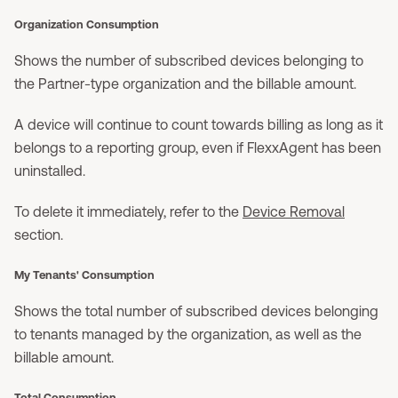
Organization Consumption
Shows the number of subscribed devices belonging to
the Partner-type organization and the billable amount.
A device will continue to count towards billing as long as it
belongs to a reporting group, even if FlexxAgent has been
uninstalled.
To delete it immediately, refer to the
Device Removal
section.
My Tenants' Consumption
Shows the total number of subscribed devices belonging
to tenants managed by the organization, as well as the
billable amount.
Total Consumption