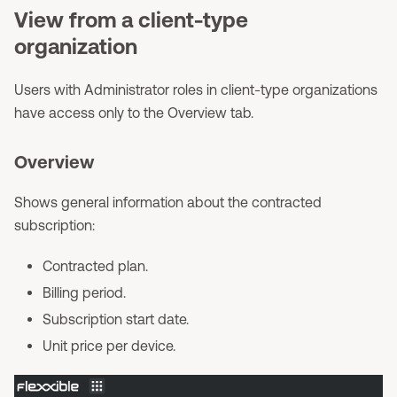
View from a client-type
organization
Users with Administrator roles in client-type organizations
have access only to the Overview tab.
Overview
Shows general information about the contracted
subscription:
Contracted plan.
Billing period.
Subscription start date.
Unit price per device.