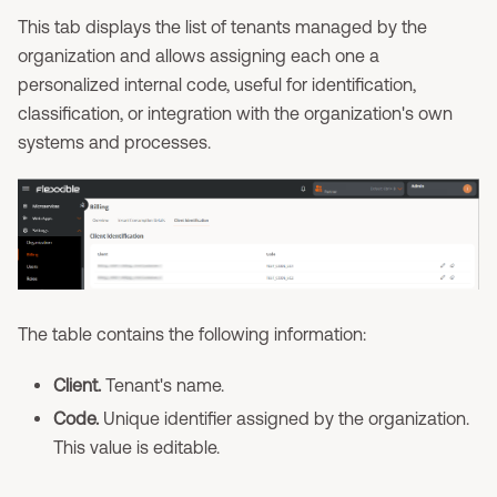
This tab displays the list of tenants managed by the
organization and allows assigning each one a
personalized internal code, useful for identification,
classification, or integration with the organization's own
systems and processes.
The table contains the following information:
Client.
Tenant's name.
Code.
Unique identifier assigned by the organization.
This value is editable.