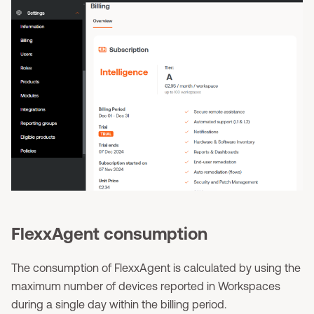
FlexxAgent consumption
The consumption of FlexxAgent is calculated by using the
maximum number of devices reported in Workspaces
during a single day within the billing period.