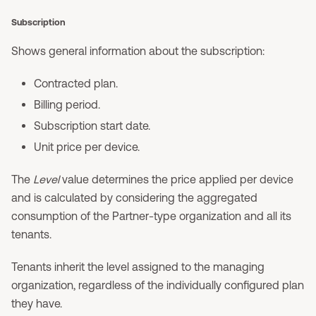
Subscription
Shows general information about the subscription:
Contracted plan.
Billing period.
Subscription start date.
Unit price per device.
The
Level
value determines the price applied per device
and is calculated by considering the aggregated
consumption of the Partner-type organization and all its
tenants.
Tenants inherit the level assigned to the managing
organization, regardless of the individually configured plan
they have.