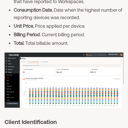
that have reported to Workspaces.
Consumption Date.
Date when the highest number of
reporting devices was recorded.
Unit Price.
Price applied per device.
Billing Period.
Current billing period.
Total.
Total billable amount.
Client Identification