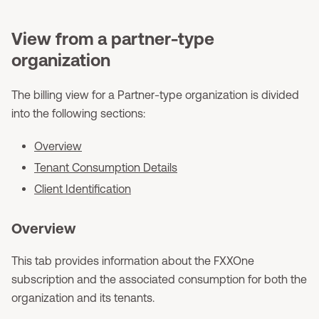
View from a partner-type
organization
The billing view for a Partner-type organization is divided
into the following sections:
Overview
Tenant Consumption Details
Client Identification
Overview
This tab provides information about the FXXOne
subscription and the associated consumption for both the
organization and its tenants.