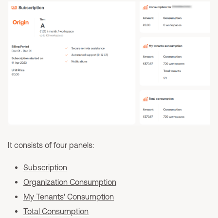
It consists of four panels:
Subscription
Organization Consumption
My Tenants' Consumption
Total Consumption