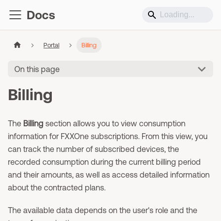
Docs
Portal
Billing
On this page
Billing
The
Billing
section allows you to view consumption
information for FXXOne subscriptions. From this view, you
can track the number of subscribed devices, the
recorded consumption during the current billing period
and their amounts, as well as access detailed information
about the contracted plans.
The available data depends on the user's role and the