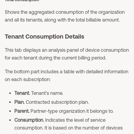
Shows the aggregated consumption of the organization
and all its tenants, along with the total billable amount.
Tenant Consumption Details
This tab displays an analysis panel of device consumption
for each tenant during the current billing period.
The bottom part includes a table with detailed information
on each subscription:
Tenant.
Tenant's name.
Plan.
Contracted subscription plan.
Parent.
Partner-type organization it belongs to.
Consumption.
Indicates the level of service
consumption. It is based on the number of devices