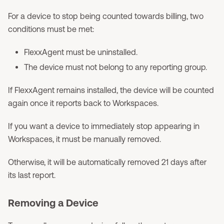
For a device to stop being counted towards billing, two
conditions must be met:
FlexxAgent must be uninstalled.
The device must not belong to any reporting group.
If FlexxAgent remains installed, the device will be counted
again once it reports back to Workspaces.
If you want a device to immediately stop appearing in
Workspaces, it must be manually removed.
Otherwise, it will be automatically removed 21 days after
its last report.
Removing a Device