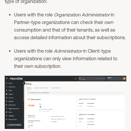
type of organization:
Users with the role
Organization Administrator
in
Partner-type organizations can check their own
consumption and that of their tenants, as well as
access detailed information about their subscriptions.
Users with the role
Administrator
in Client-type
organizations can only view information related to
their own subscription.