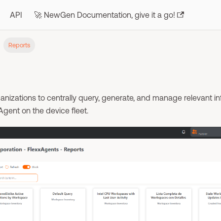
API
🚀 NewGen Documentation, give it a go!
Reports
anizations to centrally query, generate, and manage relevant i
Agent on the device fleet.