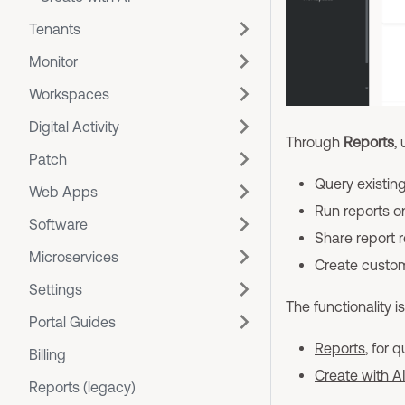
Tenants
Monitor
Workspaces
Digital Activity
Through
Reports
,
Patch
Query existing
Web Apps
Run reports 
Software
Share report r
Microservices
Create custom 
Settings
The functionality i
Portal Guides
Reports
, for 
Billing
Create with A
Reports (legacy)