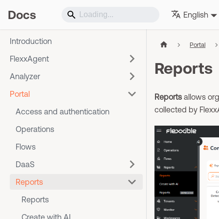
Docs
English
Introduction
Portal
FlexxAgent
Reports
Analyzer
Portal
Reports
allows org
collected by Flexx
Access and authentication
Operations
Flows
DaaS
Reports
Reports
Create with AI