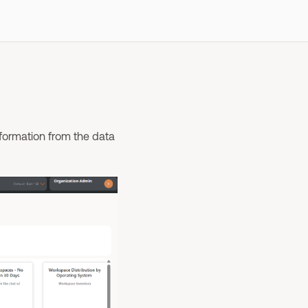
nformation from the data