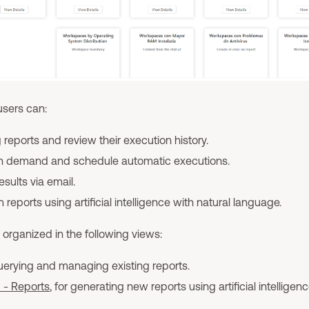
 users can:
 reports and review their execution history.
on demand and schedule automatic executions.
esults via email.
reports using artificial intelligence with natural language.
s organized in the following views:
querying and managing existing reports.
I - Reports
, for generating new reports using artificial intelligenc