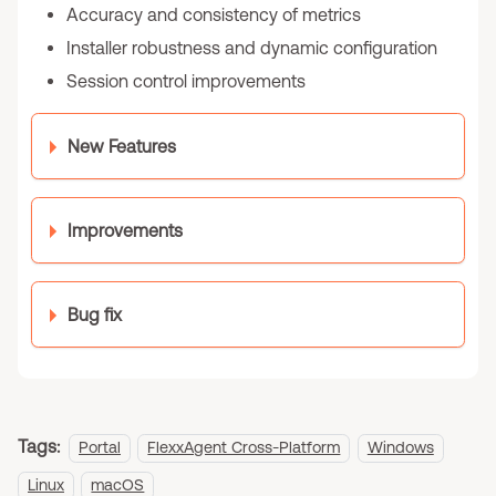
Accuracy and consistency of metrics
Installer robustness and dynamic configuration
Session control improvements
New Features
Improvements
Bug fix
Tags:
Portal
FlexxAgent Cross-Platform
Windows
Linux
macOS