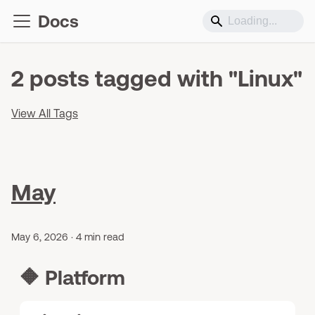
Docs
2 posts tagged with "Linux"
View All Tags
May
May 6, 2026
·
4 min read
🔶
Platform