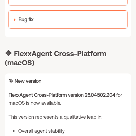
Bug fix
🔶
FlexxAgent Cross-Platform
(macOS)
🎯
New version
FlexxAgent Cross-Platform version 26.04.502.204
for
macOS is now available.
This version represents a qualitative leap in:
Overall agent stability