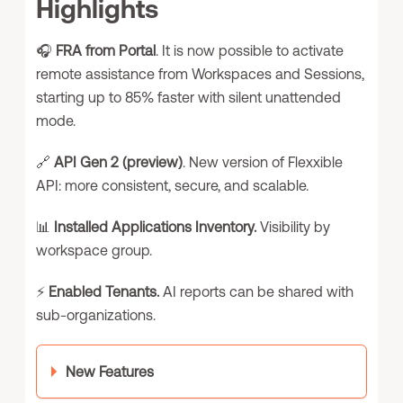
Highlights
🎧
FRA from Portal
. It is now possible to activate
remote assistance from Workspaces and Sessions,
starting up to 85% faster with silent unattended
mode.
🔗
API Gen 2 (preview)
. New version of Flexxible
API: more consistent, secure, and scalable.
📊
Installed Applications Inventory.
Visibility by
workspace group.
⚡
Enabled Tenants.
AI reports can be shared with
sub-organizations.
New Features