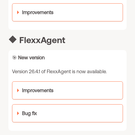
Improvements
🔶
FlexxAgent
🎯
New version
Version 26.4.1 of FlexxAgent is now available.
Improvements
Bug fix