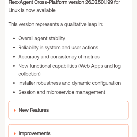
FlexxAgent Cross-Platform version 26.03.501.199
for
Linux is now available.
This version represents a qualitative leap in:
Overall agent stability
Reliability in system and user actions
Accuracy and consistency of metrics
New functional capabilities (Web Apps and log
collection)
Installer robustness and dynamic configuration
Session and microservice management
New Features
Improvements