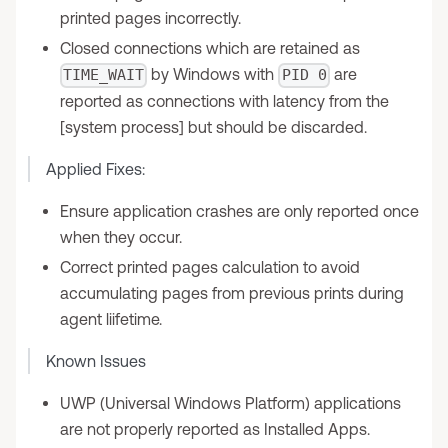
printed pages incorrectly.
Closed connections which are retained as
by Windows with
are
TIME_WAIT
PID 0
reported as connections with latency from the
[system process] but should be discarded.
Applied Fixes:
Ensure application crashes are only reported once
when they occur.
Correct printed pages calculation to avoid
accumulating pages from previous prints during
agent liifetime.
Known Issues
UWP (Universal Windows Platform) applications
are not properly reported as Installed Apps.