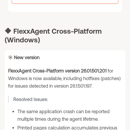
🔶
FlexxAgent Cross-Platform
(Windows)
🎯
New version
FlexxAgent Cross-Platform version 26.01.501.201
for
Windows is now available, including hotfixes (patches)
for issues detected in version 26.1.501.197.
Resolved Issues:
The same application crash can be reported
multiple times during the agent lifetime.
Printed pages calculation accumulates previous