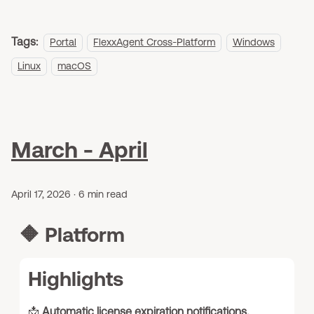
Tags:
Portal
FlexxAgent Cross-Platform
Windows
Linux
macOS
March - April
April 17, 2026
·
6 min read
🔶
Platform
Highlights
📩
Automatic license expiration notifications.