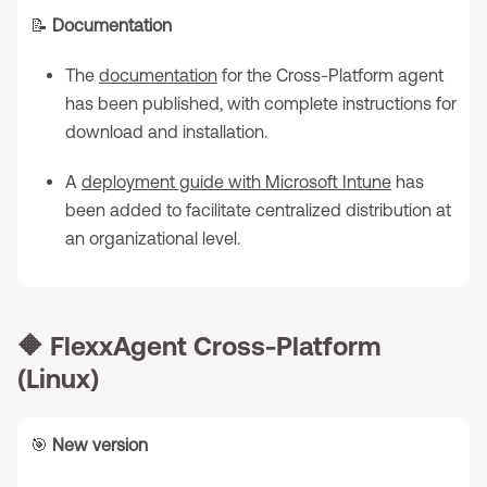
📝
Documentation
The
documentation
for the Cross-Platform agent
has been published, with complete instructions for
download and installation.
A
deployment guide with Microsoft Intune
has
been added to facilitate centralized distribution at
an organizational level.
🔶
FlexxAgent Cross-Platform
(Linux)
🎯
New version