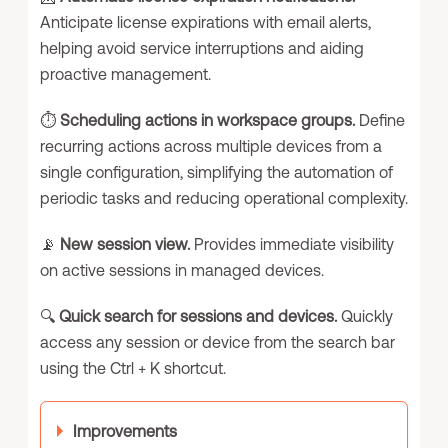
Anticipate license expirations with email alerts,
helping avoid service interruptions and aiding
proactive management.
⏱️
Scheduling actions in workspace groups.
Define
recurring actions across multiple devices from a
single configuration, simplifying the automation of
periodic tasks and reducing operational complexity.
📡
New session view.
Provides immediate visibility
on active sessions in managed devices.
🔍
Quick search for sessions and devices.
Quickly
access any session or device from the search bar
using the Ctrl + K shortcut.
Improvements