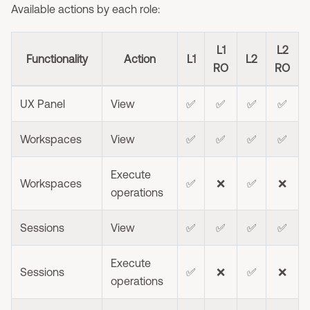
Available actions by each role:
L1
L2
Functionality
Action
L1
L2
RO
RO
UX Panel
View
✅
✅
✅
✅
Workspaces
View
✅
✅
✅
✅
Execute
Workspaces
✅
❌
✅
❌
operations
Sessions
View
✅
✅
✅
✅
Execute
Sessions
✅
❌
✅
❌
operations