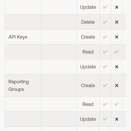
Update
✅
❌
❌
Delete
✅
❌
❌
API Keys
Create
✅
❌
❌
Read
✅
✅
❌
Update
✅
❌
❌
Reporting
Create
✅
❌
❌
Groups
Read
✅
✅
❌
Update
✅
❌
❌