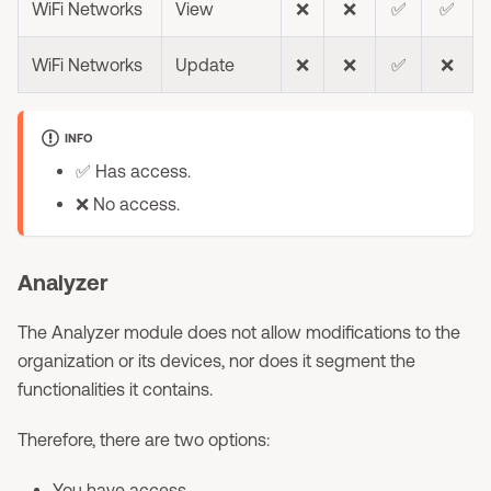
WiFi Networks
View
❌
❌
✅
✅
WiFi Networks
Update
❌
❌
✅
❌
INFO
✅ Has access.
❌ No access.
Analyzer
The Analyzer module does not allow modifications to the
organization or its devices, nor does it segment the
functionalities it contains.
Therefore, there are two options:
You have access.