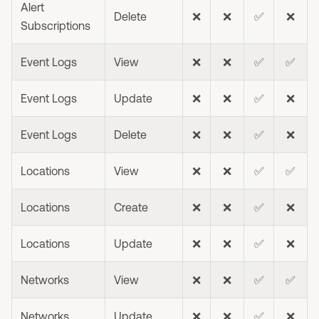
Alert
Delete
❌
❌
✅
❌
Subscriptions
Event Logs
View
❌
❌
✅
✅
Event Logs
Update
❌
❌
✅
❌
Event Logs
Delete
❌
❌
✅
❌
Locations
View
❌
❌
✅
✅
Locations
Create
❌
❌
✅
❌
Locations
Update
❌
❌
✅
❌
Networks
View
❌
❌
✅
✅
Networks
Update
❌
❌
✅
❌