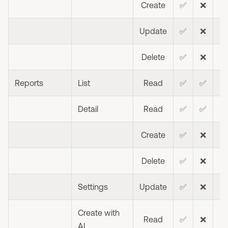
Create
✅
❌
⭐
Update
✅
❌
⭐
Delete
✅
❌
⭐
Reports
List
Read
✅
✅
❌
Detail
Read
✅
✅
❌
Create
✅
❌
❌
Delete
✅
❌
❌
Settings
Update
✅
❌
❌
Create with
Read
✅
❌
AI