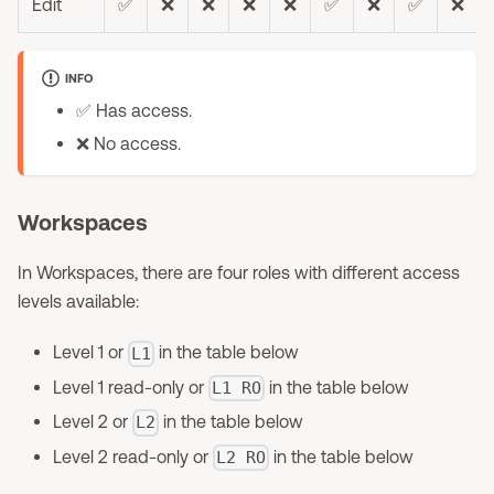
Edit
✅
❌
❌
❌
❌
✅
❌
✅
❌
INFO
✅ Has access.
❌ No access.
Workspaces
In Workspaces, there are four roles with different access
levels available:
Level 1 or
in the table below
L1
Level 1 read-only or
in the table below
L1 RO
Level 2 or
in the table below
L2
Level 2 read-only or
in the table below
L2 RO