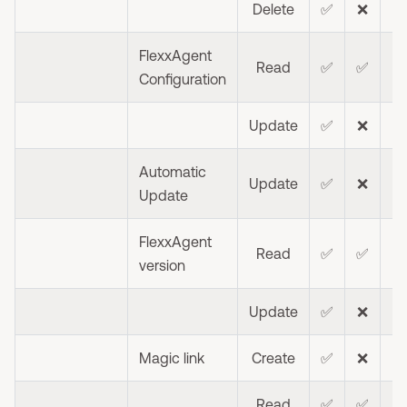
Delete
✅
❌
❌
FlexxAgent
Read
✅
✅
❌
Configuration
Update
✅
❌
❌
Automatic
Update
✅
❌
❌
Update
FlexxAgent
Read
✅
✅
❌
version
Update
✅
❌
❌
Magic link
Create
✅
❌
❌
Read
✅
✅
❌