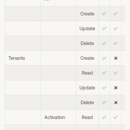
Create
✅
✅
Update
✅
✅
Delete
✅
✅
Tenants
Create
✅
❌
❌
Read
✅
✅
❌
Update
✅
❌
❌
Delete
✅
❌
❌
Activation
Read
✅
✅
❌