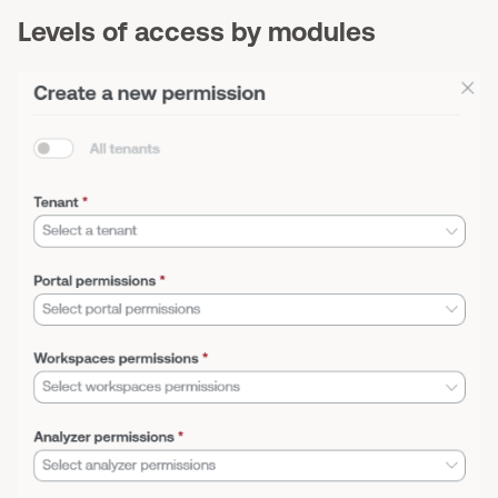
Levels of access by modules