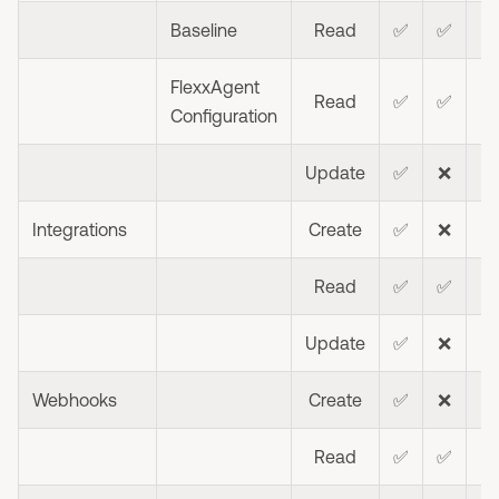
Baseline
Read
✅
✅
FlexxAgent
Read
✅
✅
❌
Configuration
Update
✅
❌
❌
Integrations
Create
✅
❌
❌
Read
✅
✅
❌
Update
✅
❌
❌
Webhooks
Create
✅
❌
❌
Read
✅
✅
❌