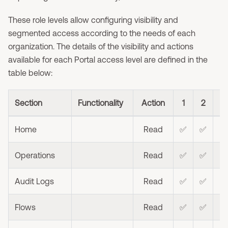
These role levels allow configuring visibility and
segmented access according to the needs of each
organization. The details of the visibility and actions
available for each Portal access level are defined in the
table below:
Section
Functionality
Action
1
2
3
Home
Read
✅
✅
Operations
Read
✅
✅
⭐
Audit Logs
Read
✅
✅
Flows
Read
✅
✅
⭐