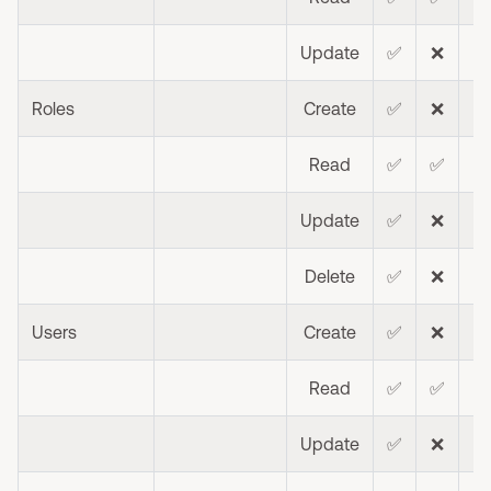
Update
✅
❌
❌
Roles
Create
✅
❌
❌
Read
✅
✅
❌
Update
✅
❌
❌
Delete
✅
❌
❌
Users
Create
✅
❌
❌
Read
✅
✅
❌
Update
✅
❌
❌