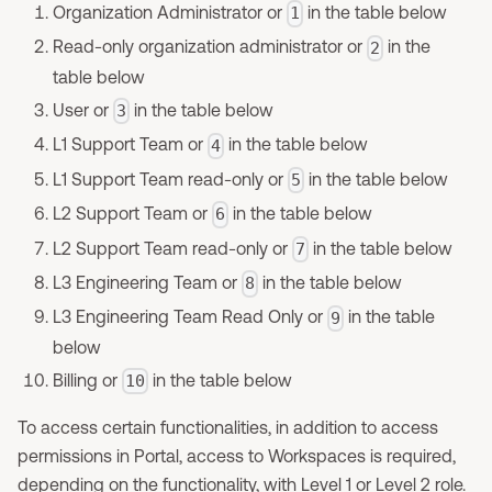
Organization Administrator or
in the table below
1
Read-only organization administrator or
in the
2
table below
User or
in the table below
3
L1 Support Team or
in the table below
4
L1 Support Team read-only or
in the table below
5
L2 Support Team or
in the table below
6
L2 Support Team read-only or
in the table below
7
L3 Engineering Team or
in the table below
8
L3 Engineering Team Read Only or
in the table
9
below
Billing or
in the table below
10
To access certain functionalities, in addition to access
permissions in Portal, access to Workspaces is required,
depending on the functionality, with Level 1 or Level 2 role.