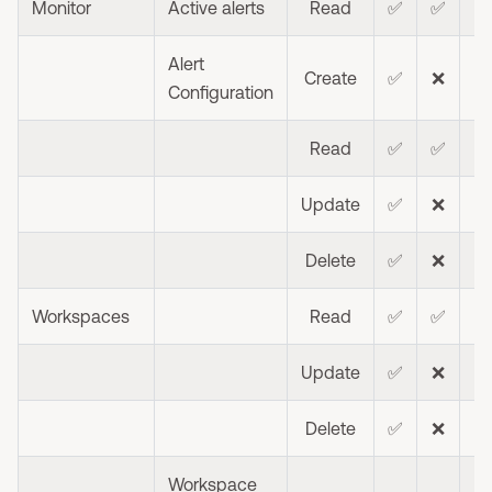
Monitor
Active alerts
Read
✅
✅
Alert
Create
✅
❌
❌
Configuration
Read
✅
✅
Update
✅
❌
❌
Delete
✅
❌
❌
Workspaces
Read
✅
✅
⭐
Update
✅
❌
Delete
✅
❌
❌
Workspace