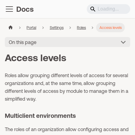
Docs
Portal
Settings
Roles
Access levels
On this page
Access levels
Roles allow grouping different levels of access for several
organizations and, at the same time, allow grouping
different levels of access by module to manage them in a
simplified way.
Multiclient environments
The roles of an organization allow configuring access and