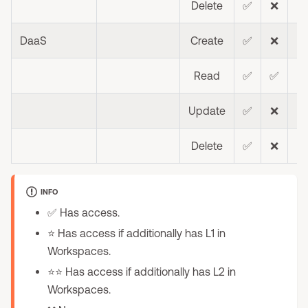
Delete
✅
❌
❌
DaaS
Create
✅
❌
❌
Read
✅
✅
❌
Update
✅
❌
❌
Delete
✅
❌
❌
INFO
✅ Has access.
⭐ Has access if additionally has L1 in
Workspaces.
⭐⭐ Has access if additionally has L2 in
Workspaces.