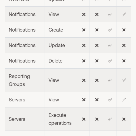
Notifications
View
❌
❌
✅
✅
Notifications
Create
❌
❌
✅
❌
Notifications
Update
❌
❌
✅
❌
Notifications
Delete
❌
❌
✅
❌
Reporting
View
❌
❌
✅
✅
Groups
Servers
View
❌
❌
✅
✅
Execute
Servers
❌
❌
✅
❌
operations