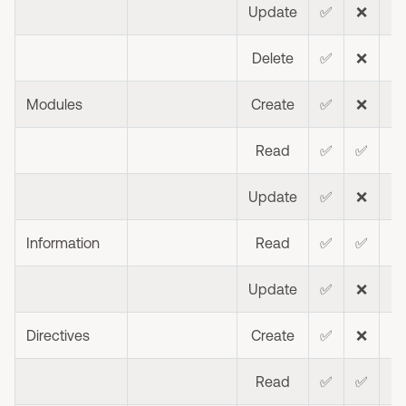
Update
✅
❌
❌
Delete
✅
❌
❌
Modules
Create
✅
❌
❌
Read
✅
✅
❌
Update
✅
❌
❌
Information
Read
✅
✅
Update
✅
❌
❌
Directives
Create
✅
❌
❌
Read
✅
✅