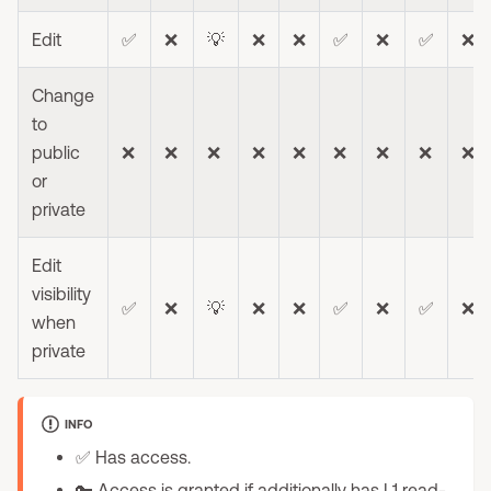
Edit
✅
❌
💡
❌
❌
✅
❌
✅
❌
Change
to
public
❌
❌
❌
❌
❌
❌
❌
❌
❌
or
private
Edit
visibility
✅
❌
💡
❌
❌
✅
❌
✅
❌
when
private
INFO
✅ Has access.
🔑 Access is granted if additionally has L1 read-