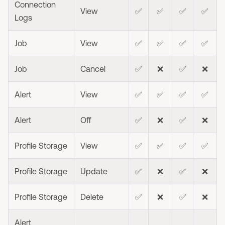
Connection
View
✅
✅
✅
✅
Logs
Job
View
✅
✅
✅
✅
Job
Cancel
✅
❌
✅
❌
Alert
View
✅
✅
✅
✅
Alert
Off
✅
❌
✅
❌
Profile Storage
View
✅
✅
✅
✅
Profile Storage
Update
✅
❌
✅
❌
Profile Storage
Delete
✅
❌
✅
❌
Alert