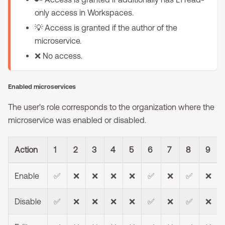
only access in Workspaces.
💡 Access is granted if the author of the
microservice.
❌ No access.
Enabled microservices
The user's role corresponds to the organization where the
microservice was enabled or disabled.
Action
1
2
3
4
5
6
7
8
9
Enable
✅
❌
❌
❌
❌
✅
❌
✅
❌
Disable
✅
❌
❌
❌
❌
✅
❌
✅
❌