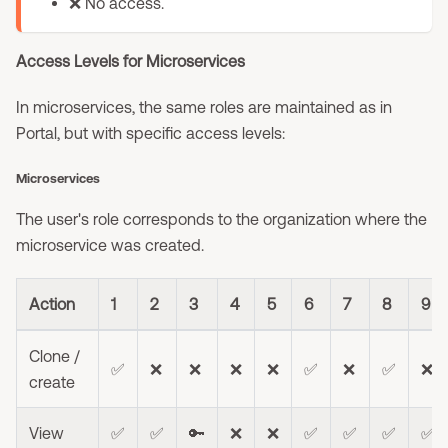
❌ No access.
Access Levels for Microservices
In microservices, the same roles are maintained as in
Portal, but with specific access levels:
Microservices
The user's role corresponds to the organization where the
microservice was created.
Action
1
2
3
4
5
6
7
8
9
Clone /
✅
❌
❌
❌
❌
✅
❌
✅
❌
create
View
✅
✅
🔑
❌
❌
✅
✅
✅
✅