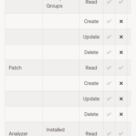
Read
✅
✅
⭐
Groups
Create
✅
❌
❌
Update
✅
❌
❌
Delete
✅
❌
❌
Patch
Read
✅
✅
⭐
Create
✅
❌
⭐
Update
✅
❌
⭐
Delete
✅
❌
⭐
Installed
Analyzer
Read
✅
✅