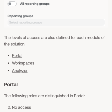
The levels of access are also defined for each module of
the solution:
Portal
Workspaces
Analyzer
Portal
The following roles are distinguished in Portal:
No access