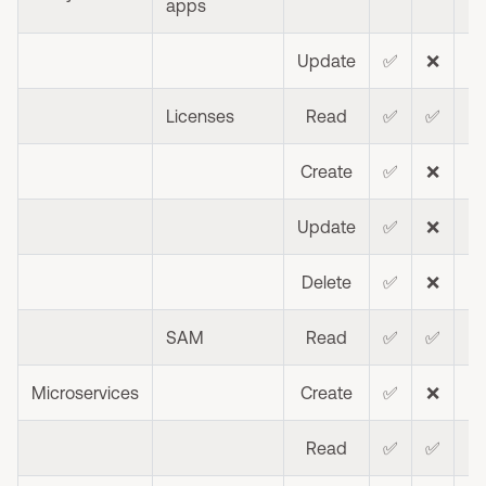
apps
Update
✅
❌
Licenses
Read
✅
✅
❌
Create
✅
❌
❌
Update
✅
❌
❌
Delete
✅
❌
❌
SAM
Read
✅
✅
❌
Microservices
Create
✅
❌
❌
Read
✅
✅