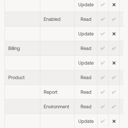
Update
✅
❌
❌
Enabled
Read
✅
✅
Update
✅
❌
❌
Billing
Read
✅
✅
❌
Update
✅
❌
❌
Product
Read
✅
✅
❌
Report
Read
✅
✅
Environment
Read
✅
✅
Update
✅
❌
❌