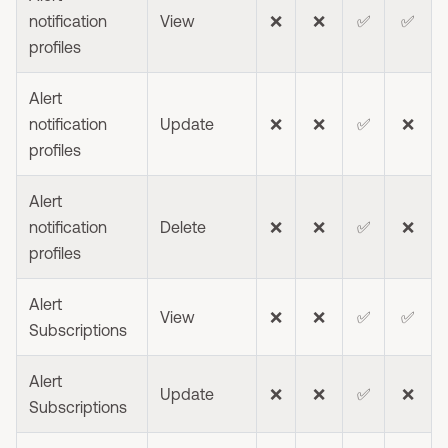
notification
View
❌
❌
✅
✅
profiles
Alert
notification
Update
❌
❌
✅
❌
profiles
Alert
notification
Delete
❌
❌
✅
❌
profiles
Alert
View
❌
❌
✅
✅
Subscriptions
Alert
Update
❌
❌
✅
❌
Subscriptions