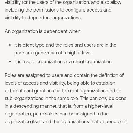
visibility for the users of the organization, and also allow
including the permissions to configure access and
visibility to dependent organizations.
An organization is dependent when:
It is client type and the roles and users are in the
partner organization at a higher level.
It is a sub-organization of a client organization.
Roles are assigned to users and contain the definition of
levels of access and visibility, being able to establish
different configurations for the root organization and its
sub-organizations in the same role. This can only be done
in a descending manner; that is, from a higher-level
organization, permissions can be assigned to the
organization itself and the organizations that depend on it.